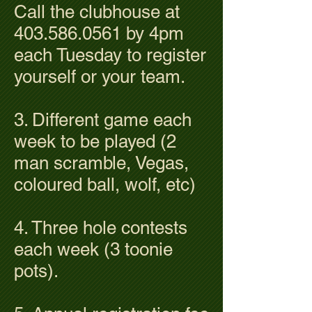
Call the clubhouse at
403.586.0561
by 4pm
each Tuesday to register
yourself or your team.
3. Different game each
week to be played (2
man scramble, Vegas,
coloured ball, wolf, etc)
4. Three hole contests
each week (3 toonie
pots).