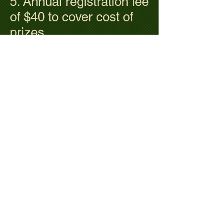
5. Annual registration fee
of $40 to cover cost of
prizes.
6. Green fee including
cart is $35. No cost for
members.