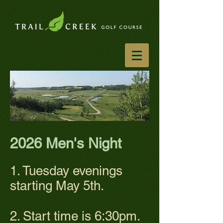
2026 Men's Night
1. Tuesday evenings
starting May 5th.
2. Start time is 6:30pm.